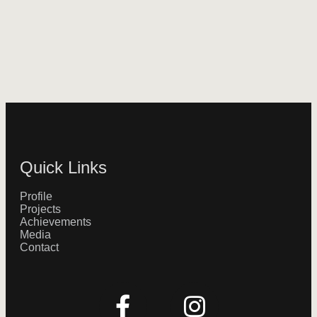
Quick Links
Profile
Projects
Achievements
Media
Contact