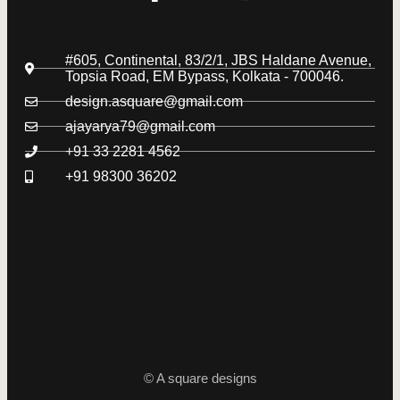
#605, Continental, 83/2/1, JBS Haldane Avenue,
Topsia Road, EM Bypass, Kolkata - 700046.
design.asquare@gmail.com
ajayarya79@gmail.com
+91 33 2281 4562
+91 98300 36202
© A square designs