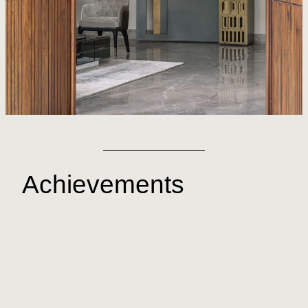
Achievements